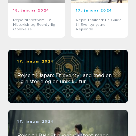
18. januar 2024
17. januar 2024
Rejse til Vietnam: En
Rejse Thailand: En Guide
Historisk og Eventyrlig
til Eventyrlystne
Oplevelse
Rejsende
17. januar 2024
Rejse til Japan: Et eventyrland med en
rig historie og en unik kultur
17. januar 2024
Rejse til Bali: Et eventyrlystent møde