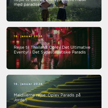
med paradiset
16. januar 2024
Rejse til Thailand: Oplev Det Ultimative
Eventyr i Det Sydøstasiatiske Paradis
16. januar 2024
Maldiverne rejse: Oplev Paradis på
Jorden