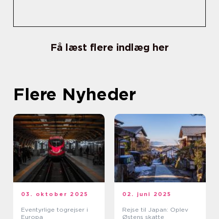
Få læst flere indlæg her
Flere Nyheder
03. oktober 2025
02. juni 2025
Eventyrlige togrejser i
Rejse til Japan: Oplev
Europa
Østens skatte