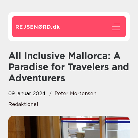
REJSENØRD.
dk
All Inclusive Mallorca: A
Paradise for Travelers and
Adventurers
09 januar 2024
Peter Mortensen
Redaktionel