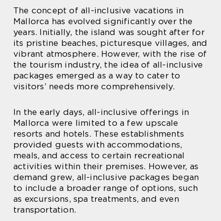
The concept of all-inclusive vacations in
Mallorca has evolved significantly over the
years. Initially, the island was sought after for
its pristine beaches, picturesque villages, and
vibrant atmosphere. However, with the rise of
the tourism industry, the idea of all-inclusive
packages emerged as a way to cater to
visitors’ needs more comprehensively.
In the early days, all-inclusive offerings in
Mallorca were limited to a few upscale
resorts and hotels. These establishments
provided guests with accommodations,
meals, and access to certain recreational
activities within their premises. However, as
demand grew, all-inclusive packages began
to include a broader range of options, such
as excursions, spa treatments, and even
transportation.