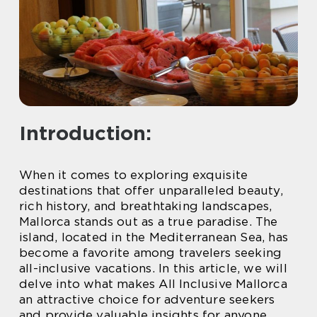
Introduction:
When it comes to exploring exquisite
destinations that offer unparalleled beauty,
rich history, and breathtaking landscapes,
Mallorca stands out as a true paradise. The
island, located in the Mediterranean Sea, has
become a favorite among travelers seeking
all-inclusive vacations. In this article, we will
delve into what makes All Inclusive Mallorca
an attractive choice for adventure seekers
and provide valuable insights for anyone