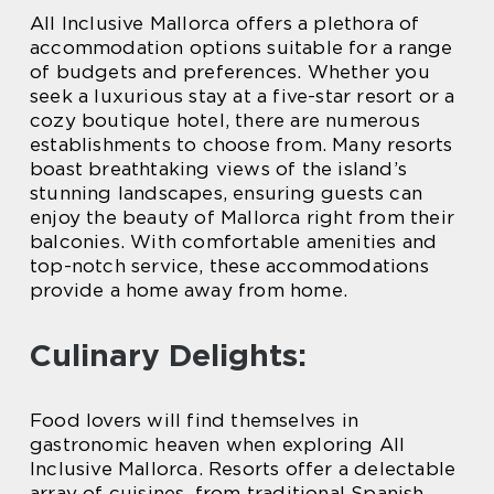
All Inclusive Mallorca offers a plethora of
accommodation options suitable for a range
of budgets and preferences. Whether you
seek a luxurious stay at a five-star resort or a
cozy boutique hotel, there are numerous
establishments to choose from. Many resorts
boast breathtaking views of the island’s
stunning landscapes, ensuring guests can
enjoy the beauty of Mallorca right from their
balconies. With comfortable amenities and
top-notch service, these accommodations
provide a home away from home.
Culinary Delights:
Food lovers will find themselves in
gastronomic heaven when exploring All
Inclusive Mallorca. Resorts offer a delectable
array of cuisines, from traditional Spanish