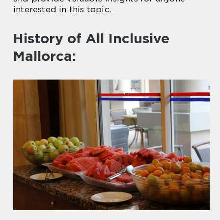
interested in this topic.
History of All Inclusive
Mallorca: