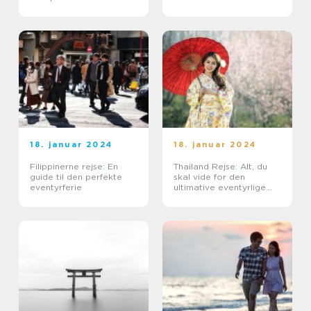
18. januar 2024
18. januar 2024
Filippinerne rejse: En
Thailand Rejse: Alt, du
guide til den perfekte
skal vide for den
eventyrferie
ultimative eventyrlige
oplevelse