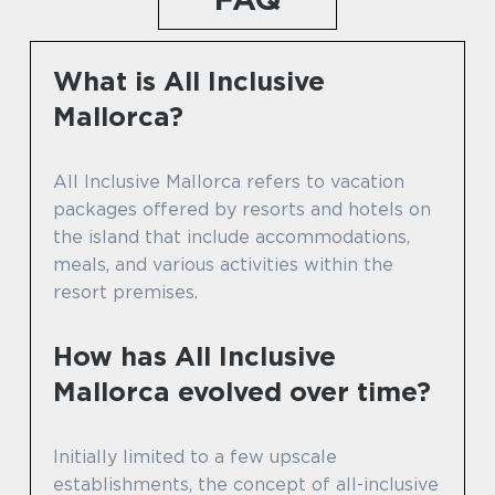
What is All Inclusive
Mallorca?
All Inclusive Mallorca refers to vacation
packages offered by resorts and hotels on
the island that include accommodations,
meals, and various activities within the
resort premises.
How has All Inclusive
Mallorca evolved over time?
Initially limited to a few upscale
establishments, the concept of all-inclusive