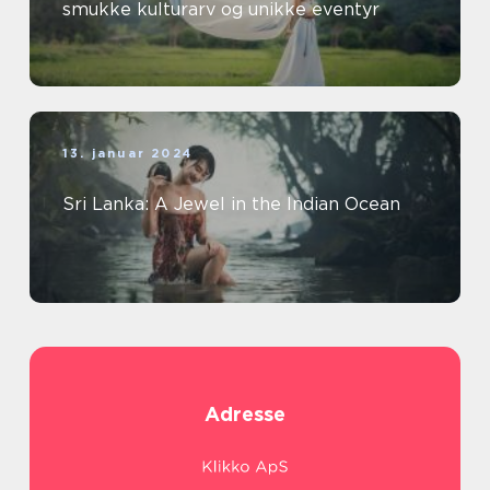
smukke kulturarv og unikke eventyr
13. januar 2024
Sri Lanka: A Jewel in the Indian Ocean
Adresse