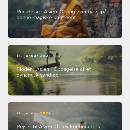
Rundrejse i Asien: Opdag eventyret på
denne magiske kontinent
14. januar 2024
Floder i Asien - Opdagelse af et
dynamisk vandløb
14. januar 2024
Rejser til Asien: Oplev kontinentets