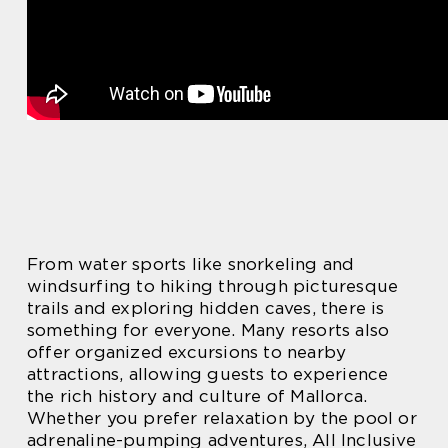
From water sports like snorkeling and
windsurfing to hiking through picturesque
trails and exploring hidden caves, there is
something for everyone. Many resorts also
offer organized excursions to nearby
attractions, allowing guests to experience
the rich history and culture of Mallorca.
Whether you prefer relaxation by the pool or
adrenaline-pumping adventures, All Inclusive