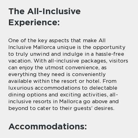
The All-Inclusive
Experience:
One of the key aspects that make All
Inclusive Mallorca unique is the opportunity
to truly unwind and indulge in a hassle-free
vacation. With all-inclusive packages, visitors
can enjoy the utmost convenience, as
everything they need is conveniently
available within the resort or hotel. From
luxurious accommodations to delectable
dining options and exciting activities, all-
inclusive resorts in Mallorca go above and
beyond to cater to their guests’ desires.
Accommodations: