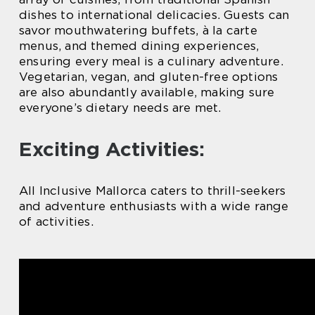
dishes to international delicacies. Guests can
savor mouthwatering buffets, à la carte
menus, and themed dining experiences,
ensuring every meal is a culinary adventure.
Vegetarian, vegan, and gluten-free options
are also abundantly available, making sure
everyone’s dietary needs are met.
Exciting Activities:
All Inclusive Mallorca caters to thrill-seekers
and adventure enthusiasts with a wide range
of activities.