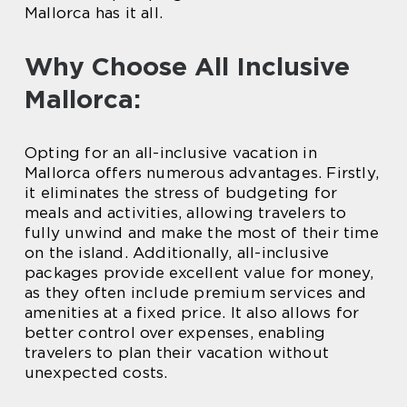
Mallorca has it all.
Why Choose All Inclusive
Mallorca:
Opting for an all-inclusive vacation in
Mallorca offers numerous advantages. Firstly,
it eliminates the stress of budgeting for
meals and activities, allowing travelers to
fully unwind and make the most of their time
on the island. Additionally, all-inclusive
packages provide excellent value for money,
as they often include premium services and
amenities at a fixed price. It also allows for
better control over expenses, enabling
travelers to plan their vacation without
unexpected costs.