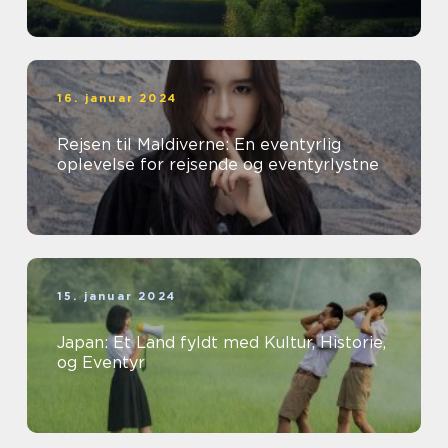
16. januar 2024
Rejsen til Maldiverne: En eventyrlig
oplevelse for rejsende og eventyrlystne
15. januar 2024
Japan: Et Land fyldt med Kultur, Historie,
og Eventyr