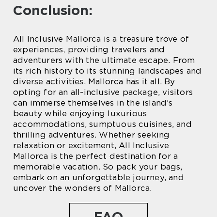
Conclusion:
All Inclusive Mallorca is a treasure trove of
experiences, providing travelers and
adventurers with the ultimate escape. From
its rich history to its stunning landscapes and
diverse activities, Mallorca has it all. By
opting for an all-inclusive package, visitors
can immerse themselves in the island’s
beauty while enjoying luxurious
accommodations, sumptuous cuisines, and
thrilling adventures. Whether seeking
relaxation or excitement, All Inclusive
Mallorca is the perfect destination for a
memorable vacation. So pack your bags,
embark on an unforgettable journey, and
uncover the wonders of Mallorca.
FAQ