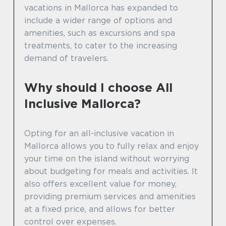
vacations in Mallorca has expanded to
include a wider range of options and
amenities, such as excursions and spa
treatments, to cater to the increasing
demand of travelers.
Why should I choose All
Inclusive Mallorca?
Opting for an all-inclusive vacation in
Mallorca allows you to fully relax and enjoy
your time on the island without worrying
about budgeting for meals and activities. It
also offers excellent value for money,
providing premium services and amenities
at a fixed price, and allows for better
control over expenses.