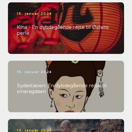
15. januar 2024
Kina - En dybdegående rejse til Østens
perle
15. januar 2024
Sydøstasien: En dybdegående rejse til
smaragdøen
14. januar 2024